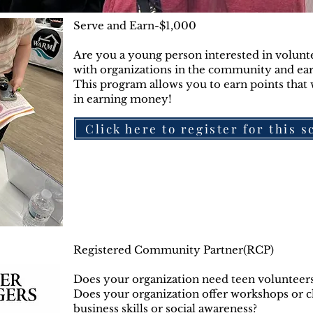
Serve and Earn-$1,000
Are you a young person interested in volunt
with organizations in the community and e
This program allows you to earn points that w
in earning money!
Click here to register for this 
Registered Community Partner(RCP)
Does your organization need teen volunteers 
Does your organization offer workshops or clas
business skills or social awareness?