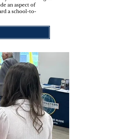
de an aspect of
ard a school-to-