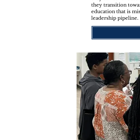
they transition towa
education that is mi
leadership pipeline.