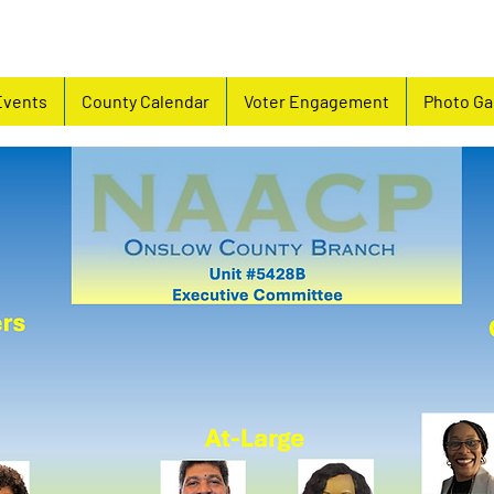
Events
County Calendar
Voter Engagement
Photo Ga