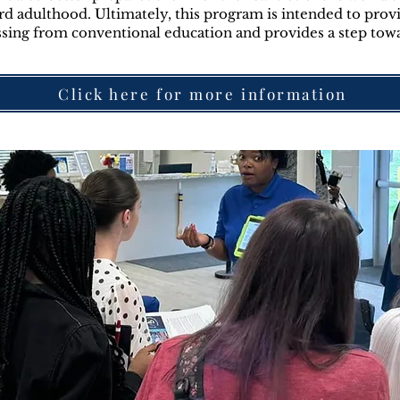
rd adulthood. Ultimately, this program is intended to provi
ssing from conventional education and provides a step tow
Click here for more information