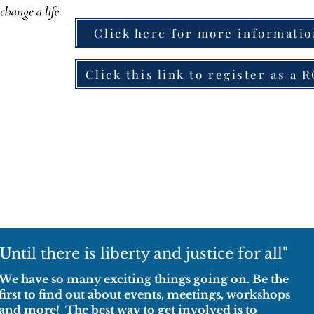
Click here for more informati
Click this link to register as a 
"Until there is liberty and justice for all"
We have so many exciting things going on. Be the
first to find out about events, meetings, workshops
and more! The best way to get involved is to