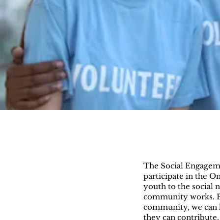
The Social Engagemen
participate in the 
youth to the social
community works. By
community, we can 
they can contribute. 