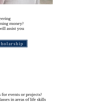
eering
arning money?
ill assist you
scholarship
for events or projects?
ses in areas of life skills