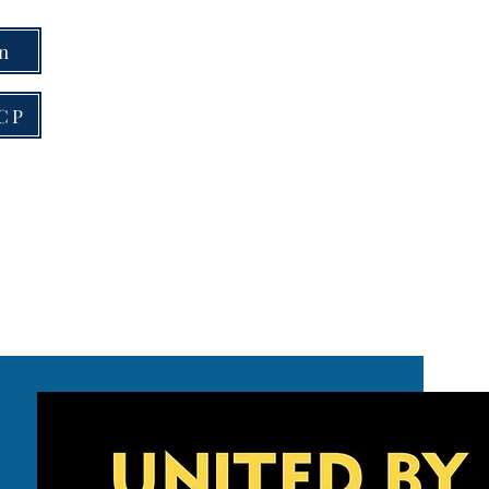
on
RCP