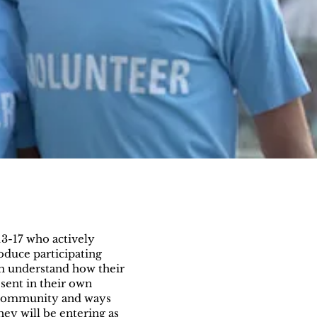
13-17 who actively
oduce participating
em understand how their
sent in their own
 community and ways
hey will be entering as