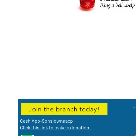
Join the branch today!
Cash App-$onslownaacp
Click this link to make a donation.