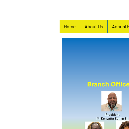
Home
About Us
Annual 