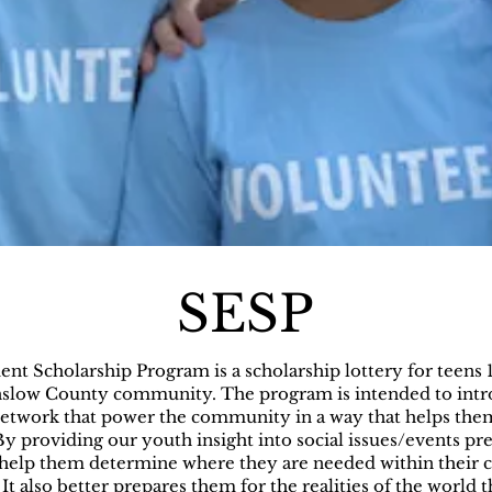
SESP
t Scholarship Program is a scholarship lottery for teens 
Onslow County community. The program is intended to intr
 network that power the community in a way that helps th
 providing our youth insight into social issues/events pre
help them determine where they are needed within their
It also better prepares them for the realities of the world t