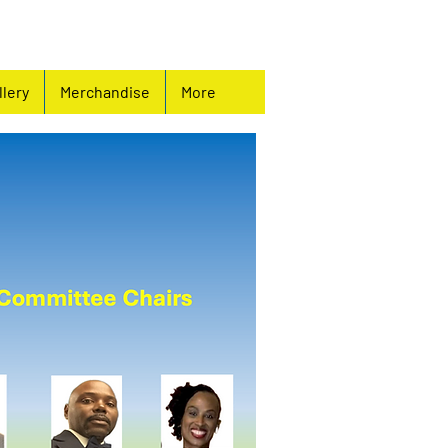
llery
Merchandise
More