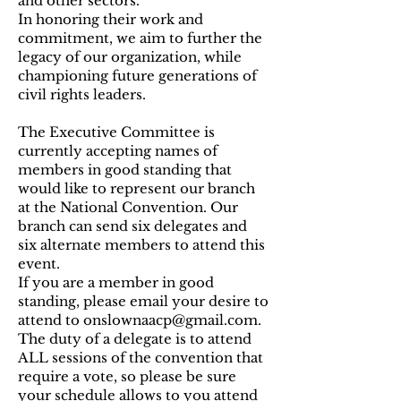
and other sectors.
In honoring their work and
commitment, we aim to further the
legacy of our organization, while
championing future generations of
civil rights leaders.
The Executive Committee is
currently accepting names of
members in good standing that
would like to represent our branch
at the National Convention. Our
branch can send six delegates and
six alternate members to attend this
event.
If you are a member in good
standing, please email your desire to
attend to
onslownaacp@gmail.com
.
The duty of a delegate is to attend
ALL sessions of the convention that
require a vote, so please be sure
your schedule allows to you attend