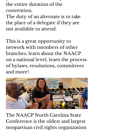
the entire duration of the
convention.
The duty of an alternate is to take
the place of a delegate if they are
not available to attend.
This is a great opportunity to
network with members of other
branches, learn about the NAACP
on a national level, learn the process
of bylaws, resolutions, committees
and more!
The NAACP North Carolina State
Conference is the oldest and largest
nonpartisan civil rights organization