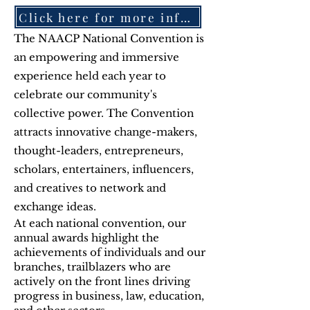
Click here for more information-July 18-22, 2026-Chicago
The NAACP National Convention is
an empowering and immersive
experience held each year to
celebrate our community's
collective power. The Convention
attracts innovative change-makers,
thought-leaders, entrepreneurs,
scholars, entertainers, influencers,
and creatives to network and
exchange ideas.
At each national convention, our
annual awards highlight the
achievements of individuals and our
branches, trailblazers who are
actively on the front lines driving
progress in business, law, education,