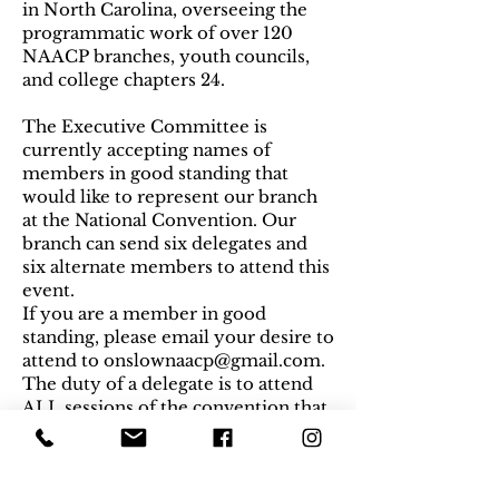
in North Carolina, overseeing the
programmatic work of over 120
NAACP branches, youth councils,
and college chapters 24.
The Executive Committee is
currently accepting names of
members in good standing that
would like to represent our branch
at the National Convention. Our
branch can send six delegates and
six alternate members to attend this
event.
If you are a member in good
standing, please email your desire to
attend to
onslownaacp@gmail.com
.
The duty of a delegate is to attend
ALL sessions of the convention that
require a vote, so please be sure
your schedule allows to you attend
the entire duration of the