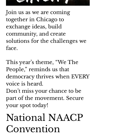
Join us as we are coming
together in Chicago to
exchange ideas, build
community, and create
solutions for the challenges we
face.
This year’s theme, “We The
People,” reminds us that
democracy thrives when EVERY
voice is heard.
Don’t miss your chance to be
part of the movement. Secure
your spot today!
National NAACP
Convention