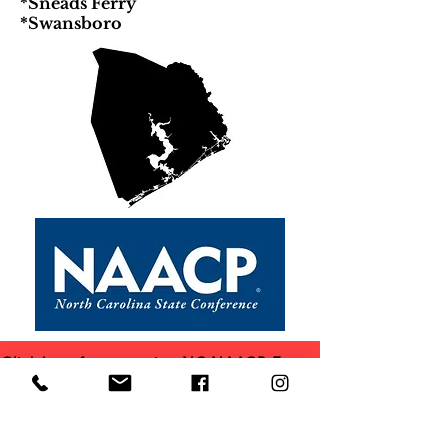
*Sneads Ferry
*Swansboro
Click here for upcoming NC NAACP Events
Click here for other NC NAACP Branches