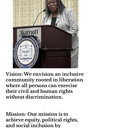
Vision: We envision an inclusive
community rooted in liberation
where all persons can exercise
their civil and human rights
without discrimination.
Mission: Our mission is to
achieve equity, political rights,
and social inclusion by