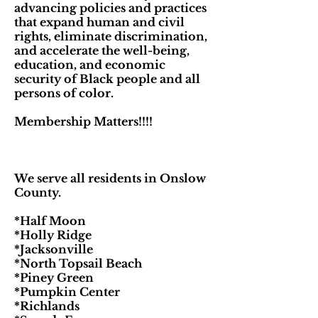
advancing policies and practices
that expand human and civil
rights, eliminate discrimination,
and accelerate the well-being,
education, and economic
security of Black people and all
persons of color.
Membership Matters!!!!
We serve all residents in Onslow
County.
*Half Moon
*Holly Ridge
*Jacksonville
*North Topsail Beach
*Piney Green
*Pumpkin Center
*Richlands