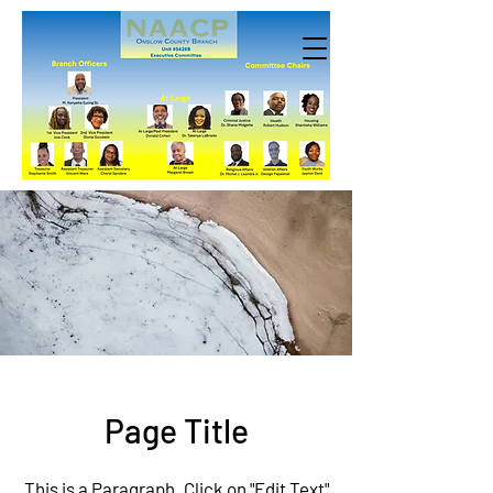
Page Title
This is a Paragraph. Click on "Edit Text"