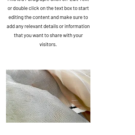
or double click on the text box to start
editing the content and make sure to
add any relevant details or information
that you want to share with your
visitors.