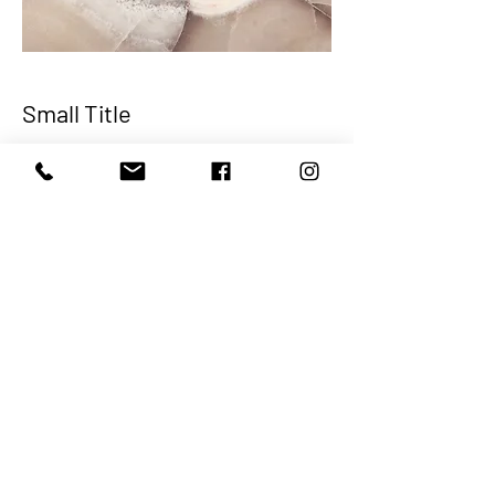
Small Title
This is a Paragraph. Click on "Edit Text"
or double click on the text box to start
editing the content and make sure to
add any relevant details or information
that you want to share with your
visitors.
Join the branch today!
Cash App-$onslownaacp