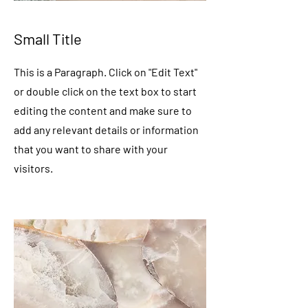
Small Title
This is a Paragraph. Click on "Edit Text"
or double click on the text box to start
editing the content and make sure to
add any relevant details or information
that you want to share with your
visitors.