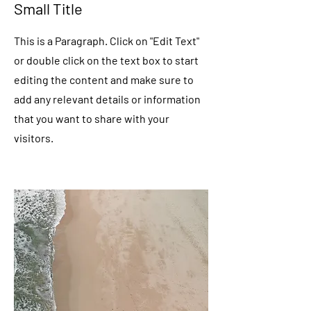
Small Title
This is a Paragraph. Click on "Edit Text"
or double click on the text box to start
editing the content and make sure to
add any relevant details or information
that you want to share with your
visitors.