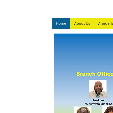
Home
About Us
Annual 