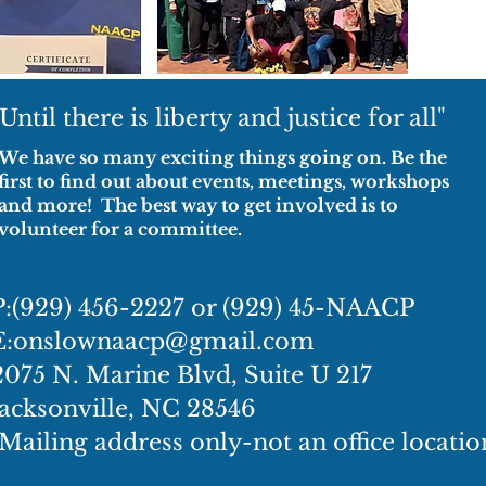
"Until there is liberty and justice for all"
We have so many exciting things going on. Be the
first to find out about events, meetings, workshops
and more! The best way to get involved is to
volunteer for a committee.
P:(929) 456-2227 or (929) 45-NAACP
E:
onslownaacp@gmail.com
2075 N. Marine Blvd, Suite U 217
Jacksonville, NC 28546
(Mailing address only-not an office locatio