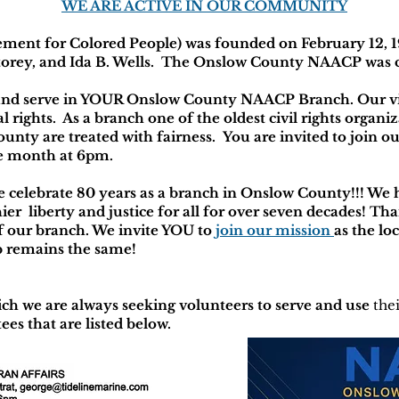
WE ARE ACTIVE IN OUR COMMUNITY
ent for Colored People) was founded on February 12, 1
orey, and Ida B. Wells. The Onslow County NAACP was c
nd serve in YOUR Onslow County NAACP Branch. Our visio
 rights. As a branch one of the oldest civil rights organiz
ounty are treated with fairness. You are invited to join
he month at 6pm.
 celebrate 80 years as a branch in Onslow County!!! We 
ier liberty and justice for all for over seven decades! T
our branch. We invite YOU to
join our mission
as the loc
ob remains the same!
ch we are always seeking volunteers to serve and use
the
ees that are listed below.