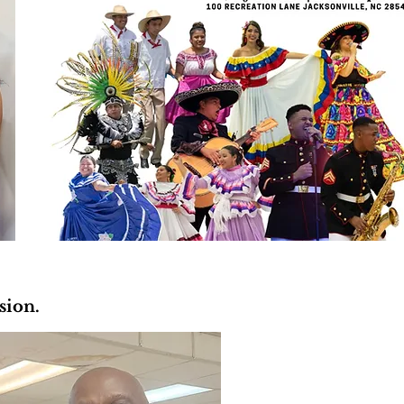
ssion.