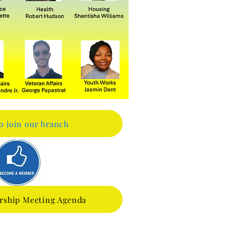
to join our branch
rship Meeting Agenda