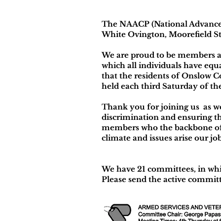
The NAACP (National Advancem
White Ovington, Moorefield St
We are proud to be members a
which all individuals have equal
that the residents of Onslow C
held each third Saturday of t
Thank you for joining us as we
discrimination and ensuring th
members who the backbone of 
climate and issues arise our j
We have 21 committees, in whi
Please send the active committ