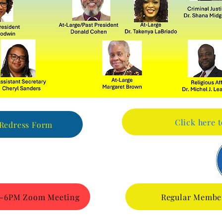
Click here 
 Redress Form
026-6PM Zoom Meeting
Regular Membe