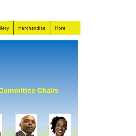
llery
Merchandise
More