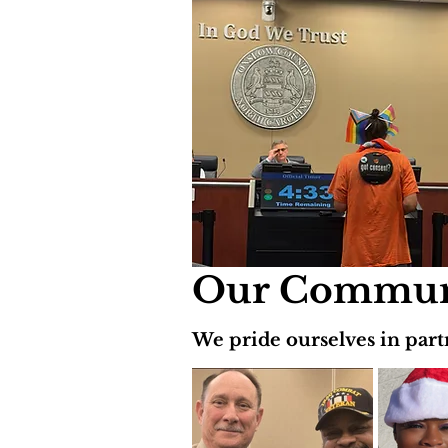
Our Communi
We pride ourselves in part