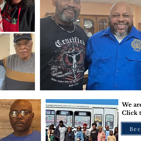
We are
Click 
Bec