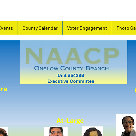
Events
County Calendar
Voter Engagement
Photo Ga