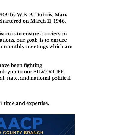
909 by W.E. B. Dubois, Mary
hartered on March 11, 1946.
n is to ensure a society in
ations, our goal: is to ensure
 our monthly meetings which are
have been fighting
hank you to our SILVER LIFE
al, state, and national political
ir
time and expertise.