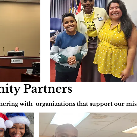
ty Partners
nering with organizations that support our mi