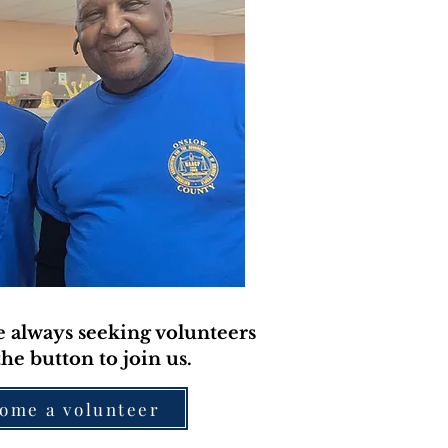
 always seeking volunteers
the button to join us.
ome a volunteer