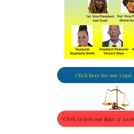
Click here for our Legal
Click to join our June 27 2