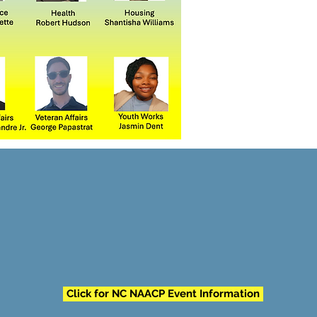
Click for NC NAACP Event Information