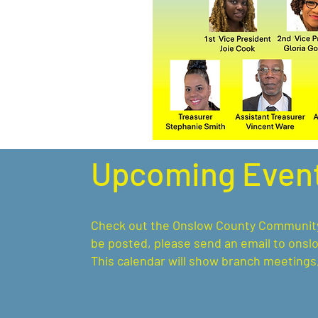
Upcoming Even
Check out the Onslow County Community C
be posted, please send an email to
onsl
This calendar will show branch meetings,