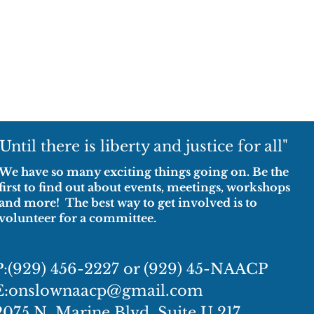
"Until there is liberty and justice for all"
We have so many exciting things going on. Be the
first to find out about events, meetings, workshops
and more! The best way to get involved is to
volunteer for a committee.
P:(929) 456-2227 or (929) 45-NAACP
E:
onslownaacp@gmail.com
2075 N. Marine Blvd, Suite U 217