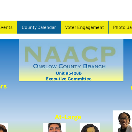
Events
County Calendar
Voter Engagement
Photo Ga