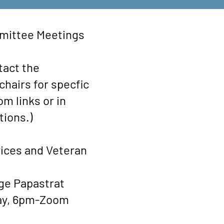
ttee Meetings
tact the
hairs for specfic
m links or in
tions.)
ices and Veteran
ge Papastrat
ay, 6pm-Zoom