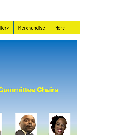
llery
Merchandise
More