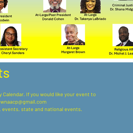
ts
alendar. If you would like your event to
ownaacp@gmail.com
 events, state and national events.