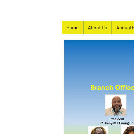
Home
About Us
Annual 