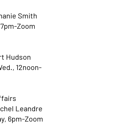
hanie Smith
, 7pm-Zoom
rt Hudson
ed., 12noon-
ffairs
ichel Leandre
ay, 6pm-Zoom