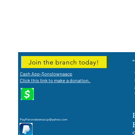
Join the branch today!
Cash App-$onslownaacp
Click this link to make a donation.
PayPal-onslownaccp@yahoo.com