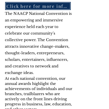
Click here for more information-July 18-22, 2026-Chicago
The NAACP National Convention is
an empowering and immersive
experience held each year to
celebrate our community's
collective power. The Convention
attracts innovative change-makers,
thought-leaders, entrepreneurs,
scholars, entertainers, influencers,
and creatives to network and
exchange ideas.
At each national convention, our
annual awards highlight the
achievements of individuals and our
branches, trailblazers who are
actively on the front lines driving
progress in business, law, education,