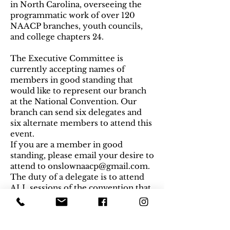
in North Carolina, overseeing the
programmatic work of over 120
NAACP branches, youth councils,
and college chapters 24.
The Executive Committee is
currently accepting names of
members in good standing that
would like to represent our branch
at the National Convention. Our
branch can send six delegates and
six alternate members to attend this
event.
If you are a member in good
standing, please email your desire to
attend to
onslownaacp@gmail.com
.
The duty of a delegate is to attend
ALL sessions of the convention that
require a vote, so please be sure
your schedule allows to you attend
the entire duration of the