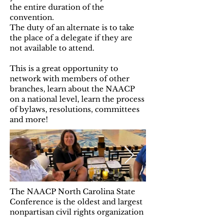
the entire duration of the
convention.
The duty of an alternate is to take
the place of a delegate if they are
not available to attend.
This is a great opportunity to
network with members of other
branches, learn about the NAACP
on a national level, learn the process
of bylaws, resolutions, committees
and more!
The NAACP North Carolina State
Conference is the oldest and largest
nonpartisan civil rights organization