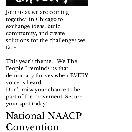
Join us as we are coming
together in Chicago to
exchange ideas, build
community, and create
solutions for the challenges we
face.
This year’s theme, “We The
People,” reminds us that
democracy thrives when EVERY
voice is heard.
Don’t miss your chance to be
part of the movement. Secure
your spot today!
National NAACP
Convention