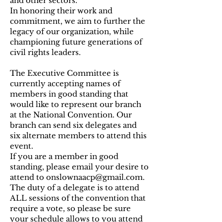
and other sectors.
In honoring their work and
commitment, we aim to further the
legacy of our organization, while
championing future generations of
civil rights leaders.
The Executive Committee is
currently accepting names of
members in good standing that
would like to represent our branch
at the National Convention. Our
branch can send six delegates and
six alternate members to attend this
event.
If you are a member in good
standing, please email your desire to
attend to
onslownaacp@gmail.com
.
The duty of a delegate is to attend
ALL sessions of the convention that
require a vote, so please be sure
your schedule allows to you attend